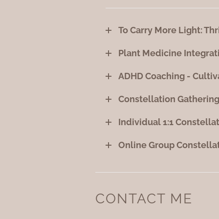
To Carry More Light: Thr
Plant Medicine Integrat
ADHD Coaching - Cultiv
Constellation Gathering
Individual 1:1 Constella
Online Group Constella
CONTACT ME