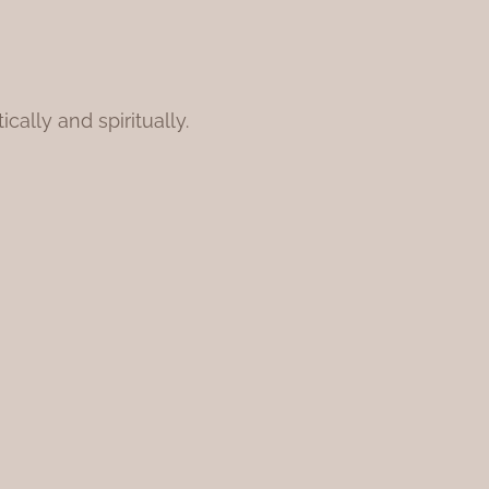
ally and spiritually.