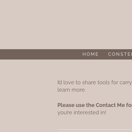
Skip to content
HOME
CONSTE
I’d love to share tools for ca
learn more.
Please use the Contact Me fo
you’re interested in!