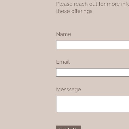
Please reach out for more inf
these offerings.
Name
Email
Messsage