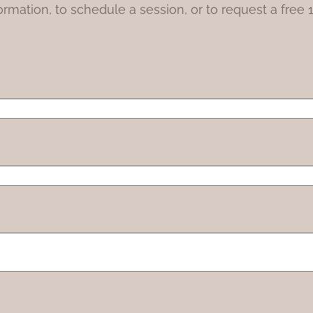
ormation, to schedule a session, or to request a free