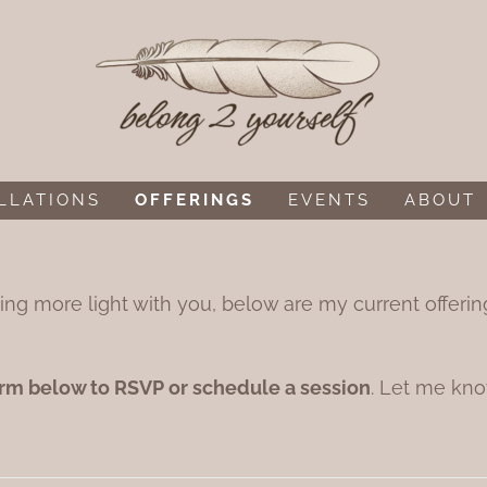
LLATIONS
OFFERINGS
EVENTS
ABOUT
rrying more light with you, below are my current offer
rm below to RSVP or schedule a session
. Let me kno