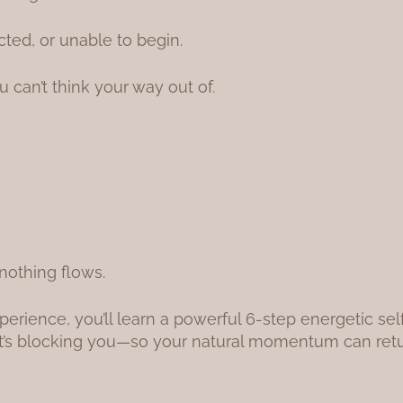
cted, or unable to begin.
u can’t think your way out of.
nothing flows.
perience, you’ll learn a powerful 6-step energetic s
at’s blocking you—so your natural momentum can retu