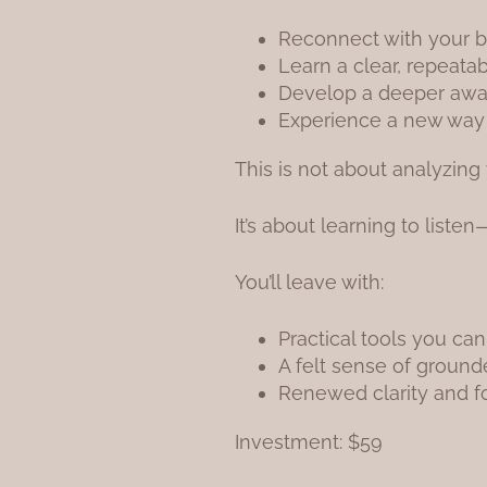
Reconnect with your 
Learn a clear, repeata
Develop a deeper awa
Experience a new way of
This is not about analyzing 
It’s about learning to liste
You’ll leave with:
Practical tools you can
A felt sense of groun
Renewed clarity and 
Investment: $59