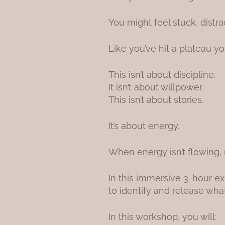
You might feel stuck, distra
Like you’ve hit a plateau yo
This isn’t about discipline.
It isn’t about willpower.
This isn’t about stories.
It’s about energy.
When energy isn’t flowing, 
In this immersive 3-hour ex
to identify and release wh
In this workshop, you will: