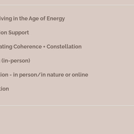
iving in the Age of Energy
ion Support
ating Coherence + Constellation
 (in-person)
tion - in person/in nature or online
tion