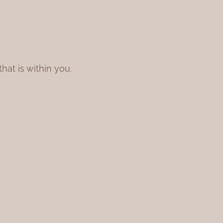
at is within you.