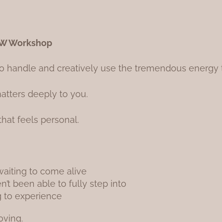
OW Workshop
o handle and creatively use the tremendous energy th
tters deeply to you.
 that feels personal.
waiting to come alive
’t been able to fully step into
g to experience
oving.