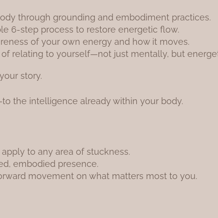
body through grounding and embodiment practices.
ble 6-step process to restore energetic flow.
reness of your own energy and how it moves.
 relating to yourself—not just mentally, but energetic
your story.
n—to the intelligence already within your body.
 apply to any area of stuckness.
ded, embodied presence.
forward movement on what matters most to you.