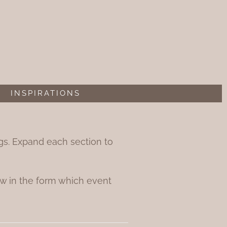
INSPIRATIONS
ings. Expand each section to
w in the form which event