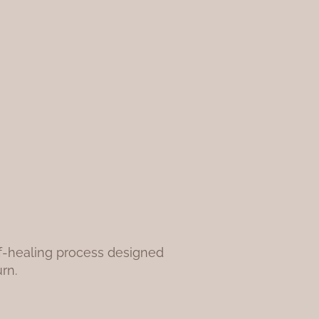
elf-healing process designed
rn.