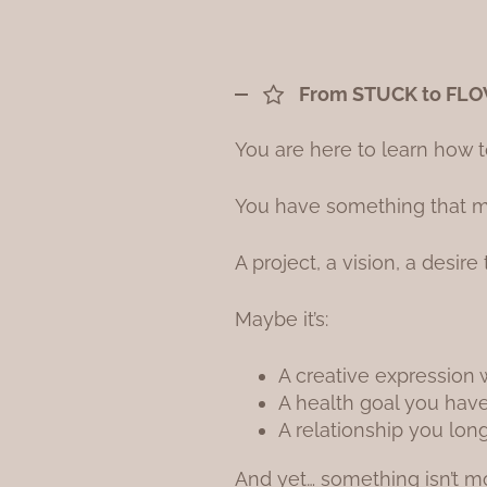
From STUCK to FL
You are here to learn how t
You have something that ma
A project, a vision, a desire
Maybe it’s:
A creative expression 
A health goal you haven
A relationship you lon
And yet… something isn’t m